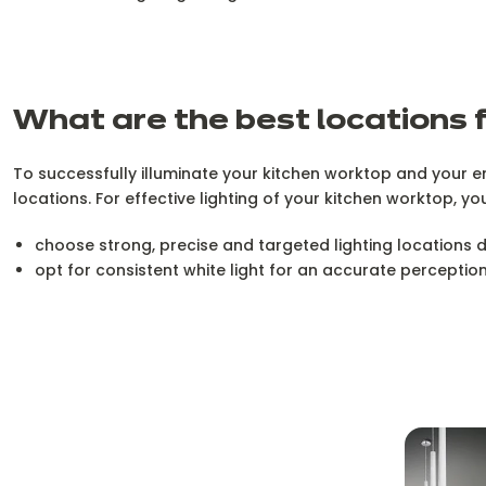
What are the best locations f
To successfully illuminate your kitchen worktop and your en
locations. For effective lighting of your kitchen worktop, yo
choose strong, precise and targeted lighting locations
opt for consistent white light for an accurate perceptio