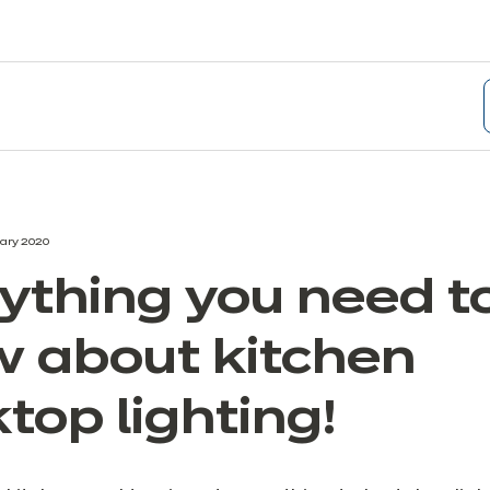
ary 2020
ything you need t
 about kitchen
top lighting!