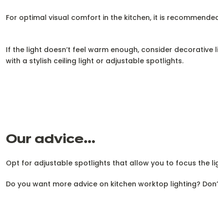
For optimal visual comfort in the kitchen, it is recommended
If the light doesn’t feel warm enough, consider decorative
with a stylish ceiling light or adjustable spotlights.
Our advice...
Opt for adjustable spotlights that allow you to focus the li
Do you want more advice on kitchen worktop lighting? Don’t h