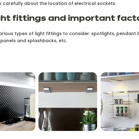
nk carefully about the location of electrical sockets.
ght fittings and important fact
ous types of light fittings to consider: spotlights, pendant li
 panels and splashbacks, etc.