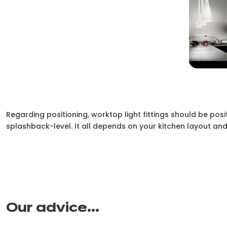
Regarding positioning, worktop light fittings should be posi
splashback-level. It all depends on your kitchen layout and
Our advice...