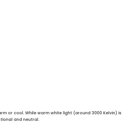
rm or cool. While warm white light (around 3000 Kelvin) is
tional and neutral.