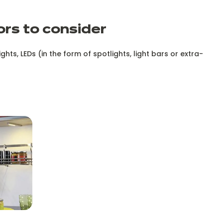
ors to consider
ghts, LEDs (in the form of spotlights, light bars or extra-