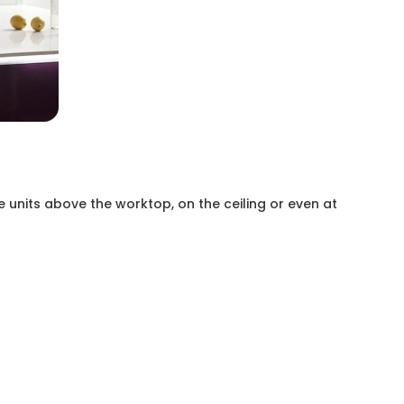
e units above the worktop, on the ceiling or even at