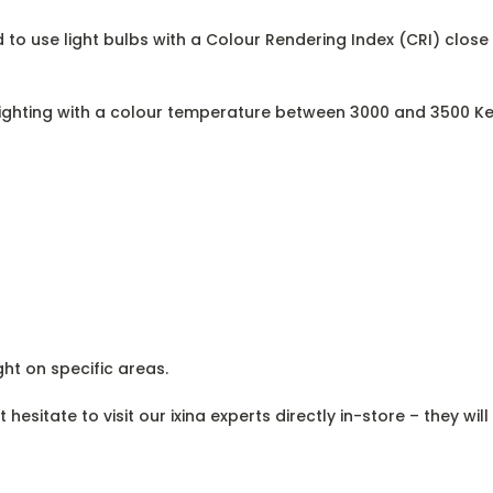
 to use light bulbs with a Colour Rendering Index (CRI) close 
 lighting with a colour temperature between 3000 and 3500 Ke
ght on specific areas.
esitate to visit our ixina experts directly in-store – they wil