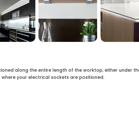
tioned along the entire length of the worktop, either under th
 where your electrical sockets are positioned.