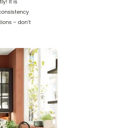
y! It is
consistency
tions – don’t