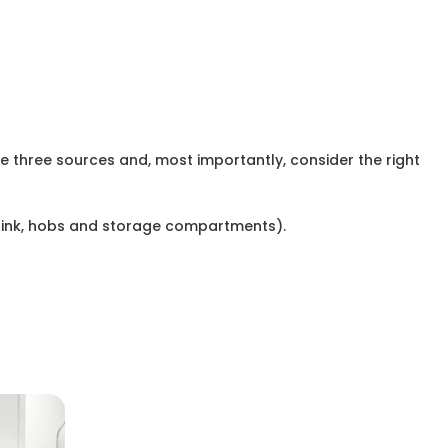
se three sources and, most importantly, consider the right
 sink, hobs and storage compartments).