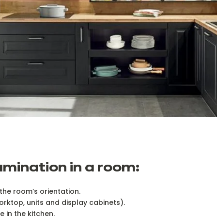
umination in a room:
the room’s orientation.
orktop, units and display cabinets).
 in the kitchen.