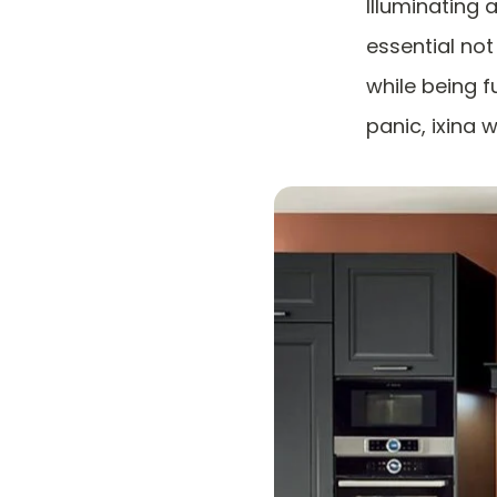
Illuminating 
essential no
while being fu
panic, ixina w