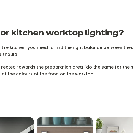
or kitchen worktop lighting?
tire kitchen, you need to find the right balance between the
u should:
 directed towards the preparation area (do the same for the
n of the colours of the food on the worktop.