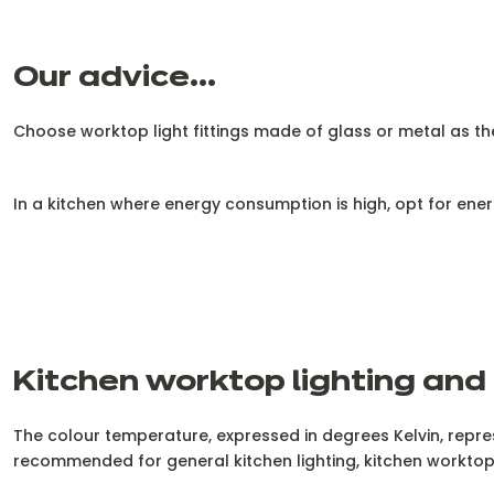
Our advice...
Choose worktop light fittings made of glass or metal as they
In a kitchen where energy consumption is high, opt for energ
Kitchen worktop lighting and
The colour temperature, expressed in degrees Kelvin, repre
recommended for general kitchen lighting, kitchen worktop 