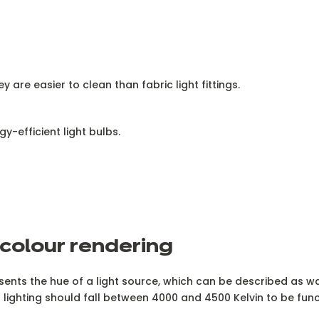
 are easier to clean than fabric light fittings.
y-efficient light bulbs.
 colour rendering
sents the hue of a light source, which can be described as wa
lighting should fall between 4000 and 4500 Kelvin to be func