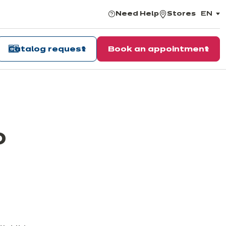
Need Help
Stores
EN
,
choos
the
langu
Catalog request
Book an appointment
o