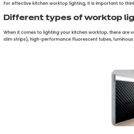
For effective kitchen worktop lighting, it is important to thi
Different types of worktop li
When it comes to lighting your kitchen worktop, there are vari
slim strips), high-performance fluorescent tubes, luminous