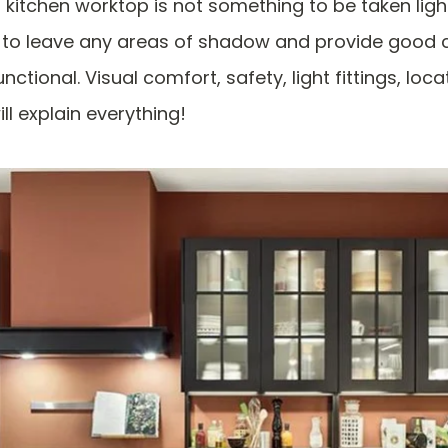
a kitchen worktop is not something to be taken lightl
t to leave any areas of shadow and provide good 
nctional. Visual comfort, safety, light fittings, loca
ill explain everything!