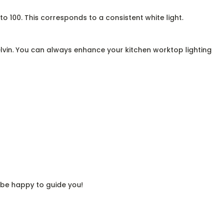
to 100. This corresponds to a consistent white light.
lvin. You can always enhance your kitchen worktop lighting
l be happy to guide you!