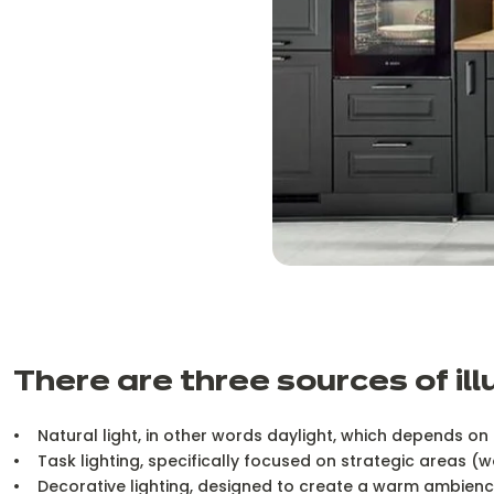
There are three sources of ill
• Natural light, in other words daylight, which depends on 
• Task lighting, specifically focused on strategic areas (w
• Decorative lighting, designed to create a warm ambience